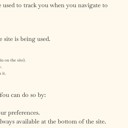
e used to track you when you navigate to
 site is being used.
n on the site).
e.
 it.
 You can do so by:
ur preferences.
ays available at the bottom of the site.