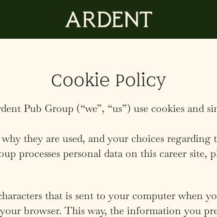
Cookie Policy
dent Pub Group (“we”, “us”) use cookies and simi
 why they are used, and your choices regarding t
 processes personal data on this career site, p
 characters that is sent to your computer when you
e your browser. This way, the information you pr