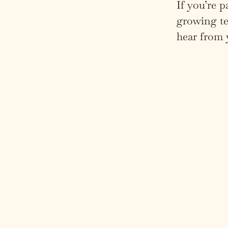
If you’re p
growing te
hear from 