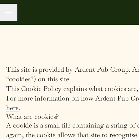
CAREER MENU
This site is provided by Ardent Pub Group. Ar
“cookies”) on this site.
This Cookie Policy explains what cookies are,
For more information on how Ardent Pub Group
here
.
What are cookies?
A cookie is a small file containing a string of
again, the cookie allows that site to recognis