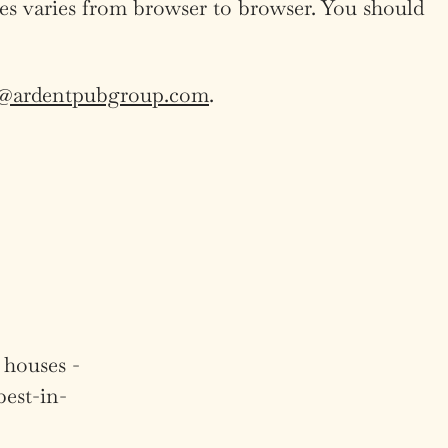
ies varies from browser to browser. You should
a@ardentpubgroup.com
.
 houses -
best-in-