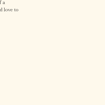
f a
d love to