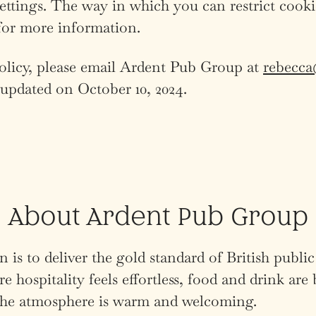
settings. The way in which you can restrict cook
for more information.
Policy, please email Ardent Pub Group at
rebecc
t updated on October 10, 2024.
About Ardent Pub Group
 is to deliver the gold standard of British public
e hospitality feels effortless, food and drink are 
 the atmosphere is warm and welcoming.