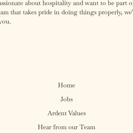
assionate about hospitality and want to be part o
am that takes pride in doing things properly, we’
you.
Home
Jobs
Ardent Values
Hear from our Team