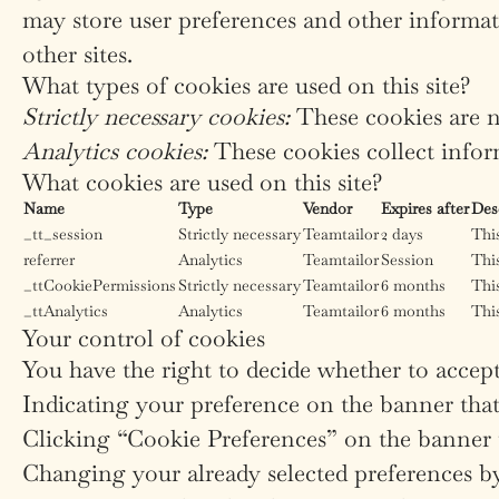
may store user preferences and other informat
other sites.
What types of cookies are used on this site?
Strictly necessary cookies:
These cookies are n
Analytics cookies:
These cookies collect inform
What cookies are used on this site?
Name
Type
Vendor
Expires after
Des
_tt_session
Strictly necessary
Teamtailor
2 days
This
referrer
Analytics
Teamtailor
Session
This
_ttCookiePermissions
Strictly necessary
Teamtailor
6 months
This
_ttAnalytics
Analytics
Teamtailor
6 months
This
Your control of cookies
You have the right to decide whether to accept 
Indicating your preference on the banner that
Clicking “Cookie Preferences” on the banner t
Changing your already selected preferences by