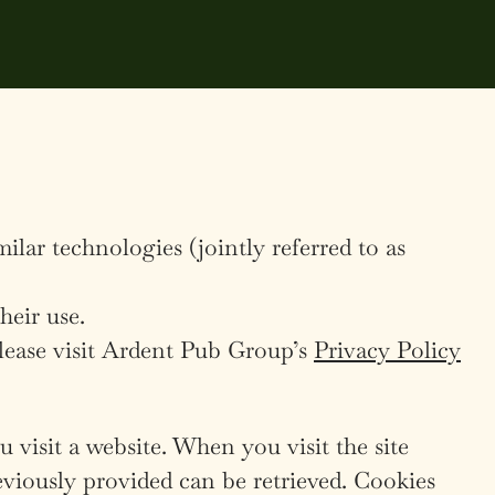
lar technologies (jointly referred to as
heir use.
lease visit Ardent Pub Group’s
Privacy Policy
 visit a website. When you visit the site
eviously provided can be retrieved. Cookies