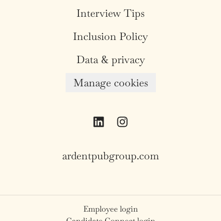
Interview Tips
Inclusion Policy
Data & privacy
Manage cookies
ardentpubgroup.com
Employee login
Candidate Connect login