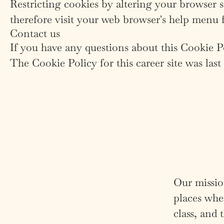
Restricting cookies by altering your browser 
therefore visit your web browser's help menu 
Contact us
If you have any questions about this Cookie 
The Cookie Policy for this career site was las
Our mission
places wher
class, and