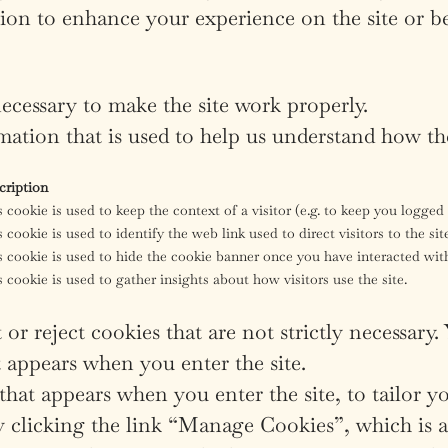
ion to enhance your experience on the site or b
ecessary to make the site work properly.
ation that is used to help us understand how the
cription
 cookie is used to keep the context of a visitor (e.g. to keep you logged i
 cookie is used to identify the web link used to direct visitors to the sit
 cookie is used to hide the cookie banner once you have interacted with
 cookie is used to gather insights about how visitors use the site.
or reject cookies that are not strictly necessary.
 appears when you enter the site.
hat appears when you enter the site, to tailor yo
 clicking the link “Manage Cookies”, which is alw