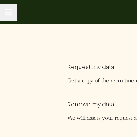
CAREER MENU
Request my data
Get a copy of the recruitmen
Remove my data
We will assess your request 