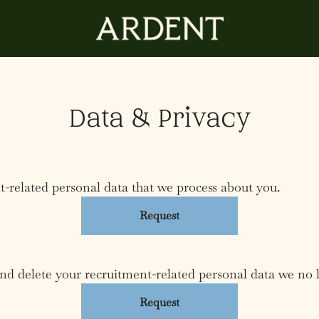
Data & Privacy
t-related personal data that we process about you.
Request
and delete your recruitment-related personal data we no 
Request