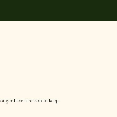
longer have a reason to keep.