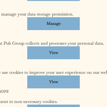
 manage your data storage permission.
Manage
Pub Group collects and processes your personal data.
View
use cookies to improve your user experience on our web
View
nces
sent to non-necessary cookies.