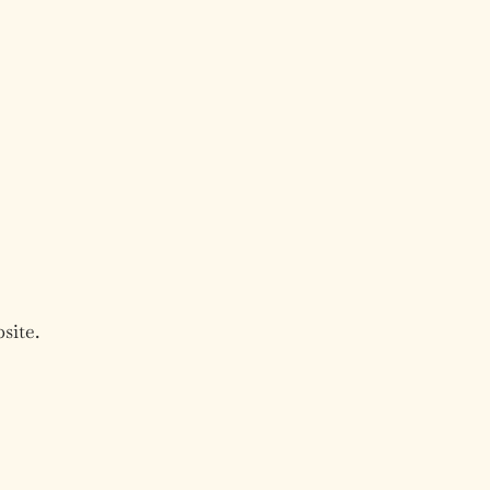
site.