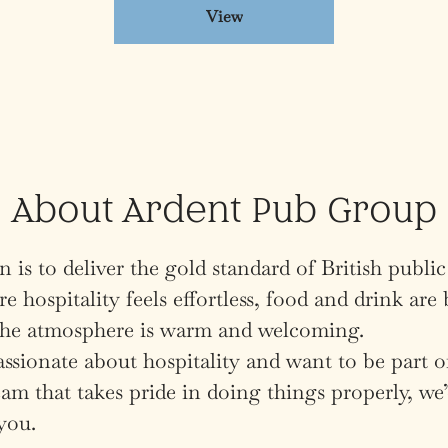
View
About Ardent Pub Group
 is to deliver the gold standard of British public
e hospitality feels effortless, food and drink are 
 the atmosphere is warm and welcoming.
assionate about hospitality and want to be part o
am that takes pride in doing things properly, we’
you.