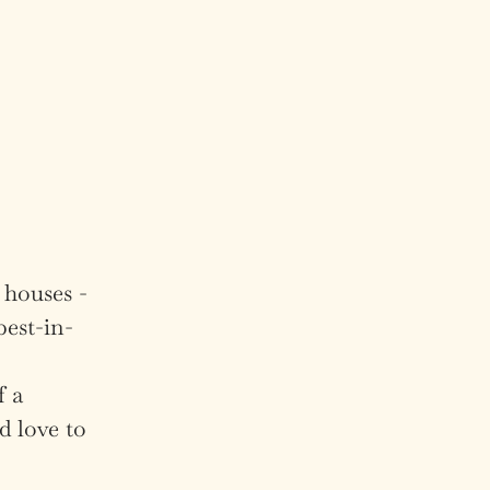
 houses -
best-in-
f a
d love to