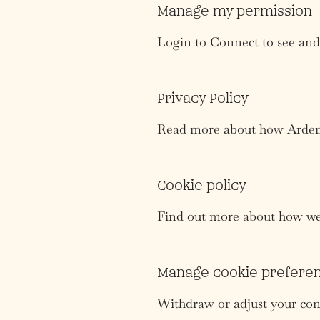
Manage my permission
Login to Connect to see and
Privacy Policy
Read more about how Ardent 
Cookie policy
Find out more about how we 
Manage cookie prefere
Withdraw or adjust your con