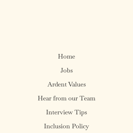
Home
Jobs
Ardent Values
Hear from our Team
Interview Tips
Inclusion Policy