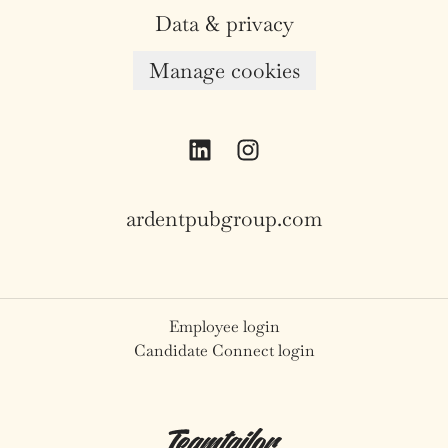
Data & privacy
Manage cookies
ardentpubgroup.com
Employee login
Candidate Connect login