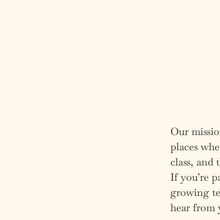
Our mission
places wher
class, and
If you’re p
growing te
hear from 